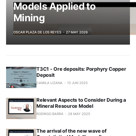
Models Applied to
Mining
OSCAR PLAZA DE LOS REYES
27 MAY 2026
T3C1 - Ore deposits: Porphyry Copper
Deposit
CAMILA LIZANA
13 JUN 2025
Relevant Aspects to Consider During a
Mineral Resource Model
RODRIGO BARRA
28 MAY 2025
The arrival of the new wave of