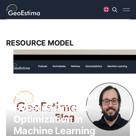
RESOURCE MODEL
The Importance of
Hyperparameter
Optimization in
Machine Learning