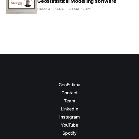
Geostatistical Modelling software
CAMILA LIZANA
20 MAR 2025
GeoEstima
Contact
Team
LinkedIn
Instagram
YouTube
Spotify