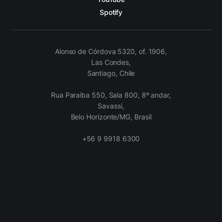
Spotify
Alonso de Córdova 5320, of. 1906,
Las Condes,
Santiago, Chile
Rua Paraiba 550, Sala 800, 8º andar,
Savassi,
Belo Horizonte/MG, Brasil
+56 9 9918 6300