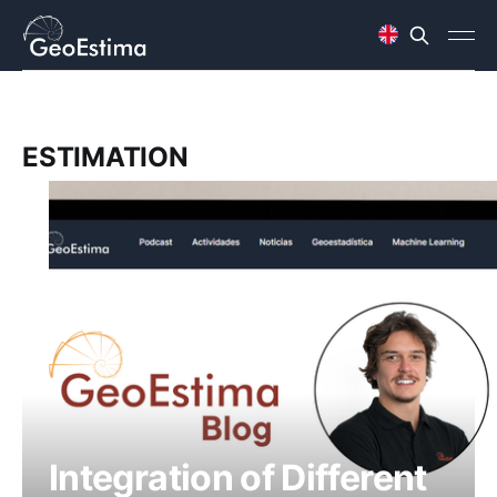
ESTIMATION
Integration of Different