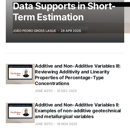
Data Supports in Short-
Term Estimation
JOÃO PEDRO GROSS LAGUE
28 APR 2026
Additive and Non-Additive Variables III:
Reviewing Additivity and Linearity
Properties of Percentage-Type
Concentrations
JOSÉ SOTO
10 DEC 2025
Additive and Non-Additive Variables II:
Examples of non-additive geotechnical
and metallurgical variables
JOSÉ SOTO
18 NOV 2025