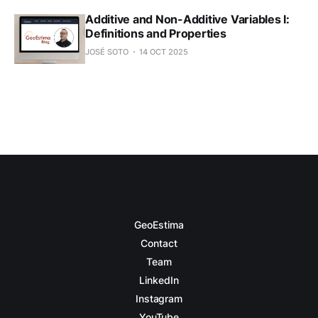
Additive and Non-Additive Variables I:
Definitions and Properties
JOSÉ SOTO
14 OCT 2025
GeoEstima
Contact
Team
LinkedIn
Instagram
YouTube