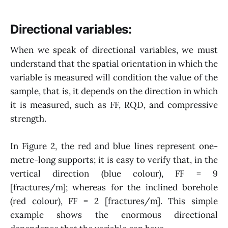
Directional variables:
When we speak of directional variables, we must
understand that the spatial orientation in which the
variable is measured will condition the value of the
sample, that is, it depends on the direction in which
it is measured, such as FF, RQD, and compressive
strength.
In Figure 2, the red and blue lines represent one-
metre-long supports; it is easy to verify that, in the
vertical direction (blue colour), FF = 9
[fractures/m]; whereas for the inclined borehole
(red colour), FF = 2 [fractures/m]. This simple
example shows the enormous directional