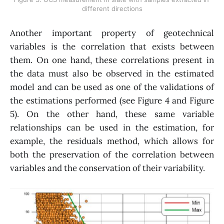
different directions
Another important property of geotechnical
variables is the correlation that exists between
them. On one hand, these correlations present in
the data must also be observed in the estimated
model and can be used as one of the validations of
the estimations performed (see Figure 4 and Figure
5). On the other hand, these same variable
relationships can be used in the estimation, for
example, the residuals method, which allows for
both the preservation of the correlation between
variables and the conservation of their variability.