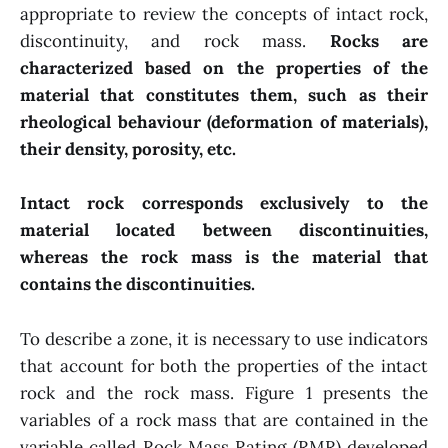
appropriate to review the concepts of intact rock,
discontinuity, and rock mass.
Rocks are
characterized based on the properties of the
material that constitutes them, such as their
rheological behaviour (deformation of materials),
their density, porosity, etc.
Intact rock corresponds exclusively to the
material located between discontinuities,
whereas the rock mass is the material that
contains the discontinuities.
To describe a zone, it is necessary to use indicators
that account for both the properties of the intact
rock and the rock mass. Figure 1 presents the
variables of a rock mass that are contained in the
variable called Rock Mass Rating (RMR) developed