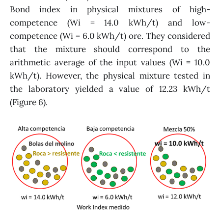
Bond index in physical mixtures of high-
competence (Wi = 14.0 kWh/t) and low-
competence (Wi = 6.0 kWh/t) ore. They considered
that the mixture should correspond to the
arithmetic average of the input values (Wi = 10.0
kWh/t). However, the physical mixture tested in
the laboratory yielded a value of 12.23 kWh/t
(Figure 6).