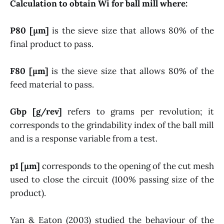
Calculation to obtain Wi for ball mill where:
P80 [µm]
is the sieve size that allows 80% of the
final product to pass.
F80 [µm]
is the sieve size that allows 80% of the
feed material to pass.
Gbp [g/rev]
refers to grams per revolution; it
corresponds to the grindability index of the ball mill
and is a response variable from a test.
p1 [µm]
corresponds to the opening of the cut mesh
used to close the circuit (100% passing size of the
product).
Yan & Eaton (2003) studied the behaviour of the