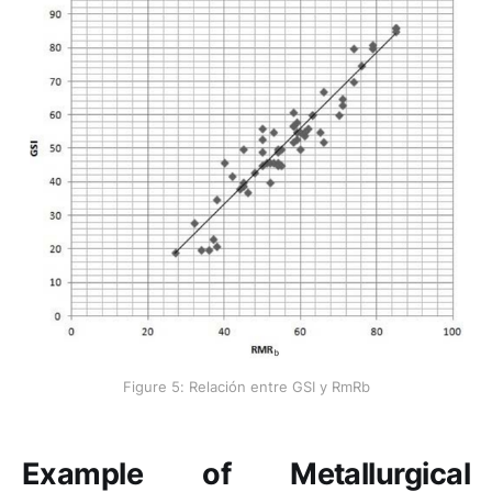
Figure 5: Relación entre GSI y RmRb
Example of Metallurgical