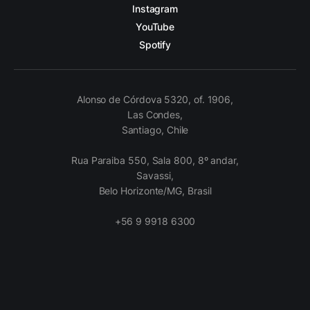
Instagram
YouTube
Spotify
Alonso de Córdova 5320, of. 1906,
Las Condes,
Santiago, Chile
Rua Paraiba 550, Sala 800, 8º andar,
Savassi,
Belo Horizonte/MG, Brasil
+56 9 9918 6300