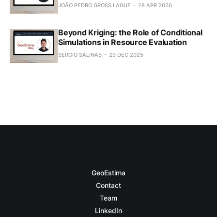
JOÃO PEDRO GROSS LAGUE
28 APR 2026
Beyond Kriging: the Role of Conditional
Simulations in Resource Evaluation
SERGIO SALINAS
29 DEC 2025
GeoEstima
Contact
Team
LinkedIn