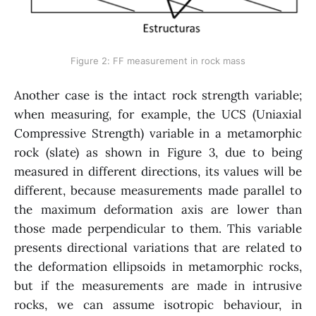
Figure 2: FF measurement in rock mass
Another case is the intact rock strength variable;
when measuring, for example, the UCS (Uniaxial
Compressive Strength) variable in a metamorphic
rock (slate) as shown in Figure 3, due to being
measured in different directions, its values will be
different, because measurements made parallel to
the maximum deformation axis are lower than
those made perpendicular to them. This variable
presents directional variations that are related to
the deformation ellipsoids in metamorphic rocks,
but if the measurements are made in intrusive
rocks, we can assume isotropic behaviour, in