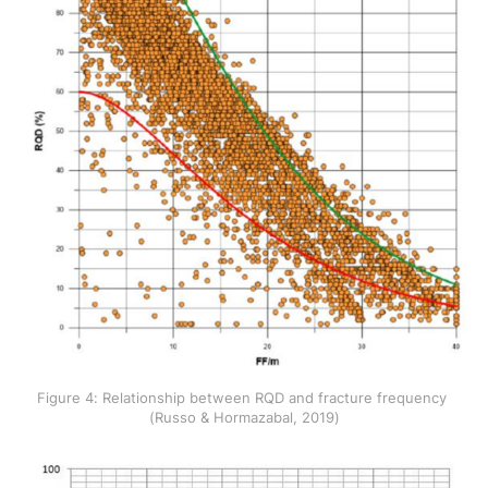
Figure 4: Relationship between RQD and fracture frequency 
(Russo & Hormazabal, 2019)