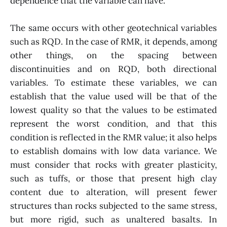
dependence that the variable can have.
The same occurs with other geotechnical variables
such as RQD. In the case of RMR, it depends, among
other things, on the spacing between
discontinuities and on RQD, both directional
variables. To estimate these variables, we can
establish that the value used will be that of the
lowest quality so that the values to be estimated
represent the worst condition, and that this
condition is reflected in the RMR value; it also helps
to establish domains with low data variance. We
must consider that rocks with greater plasticity,
such as tuffs, or those that present high clay
content due to alteration, will present fewer
structures than rocks subjected to the same stress,
but more rigid, such as unaltered basalts. In