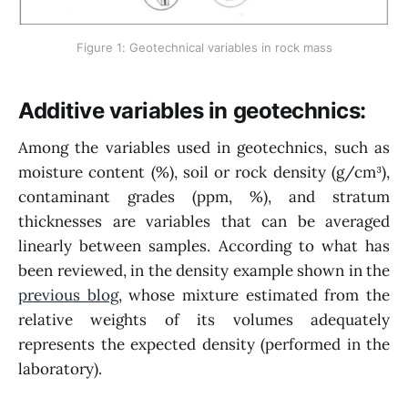
Figure 1: Geotechnical variables in rock mass
Additive variables in geotechnics:
Among the variables used in geotechnics, such as
moisture content (%), soil or rock density (g/cm³),
contaminant grades (ppm, %), and stratum
thicknesses are variables that can be averaged
linearly between samples. According to what has
been reviewed, in the density example shown in the
previous blog
, whose mixture estimated from the
relative weights of its volumes adequately
represents the expected density (performed in the
laboratory).