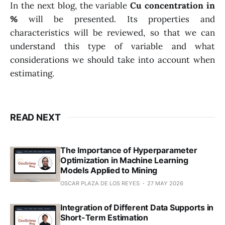
In the next blog, the variable
Cu concentration in
%
will be presented. Its properties and
characteristics will be reviewed, so that we can
understand this type of variable and what
considerations we should take into account when
estimating.
READ NEXT
The Importance of Hyperparameter
Optimization in Machine Learning
Models Applied to Mining
OSCAR PLAZA DE LOS REYES
27 MAY 2026
Integration of Different Data Supports in
Short-Term Estimation