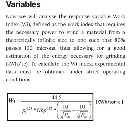
Variables
Now we will analyse the response variable Work
Index (Wi), defined as the work index that requires
the necessary power to grind a material from a
theoretically infinite size to one such that 80%
passes 100 microns, thus allowing for a good
estimation of the energy necessary for grinding
(kWh/tc). To calculate the Wi index, experimental
data must be obtained under strict operating
conditions.