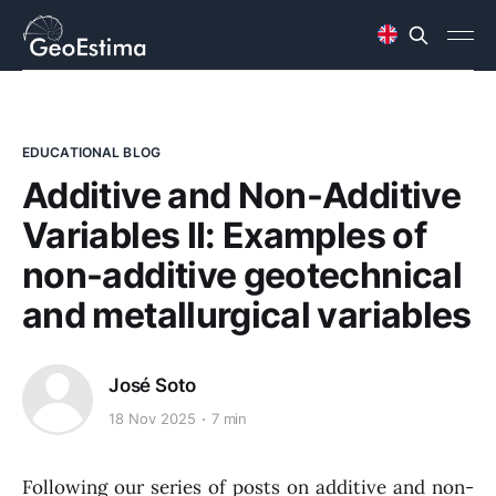
EDUCATIONAL BLOG
Additive and Non-Additive
Variables II: Examples of
non-additive geotechnical
and metallurgical variables
José Soto
18 Nov 2025
7 min
Following our series of posts on additive and non-