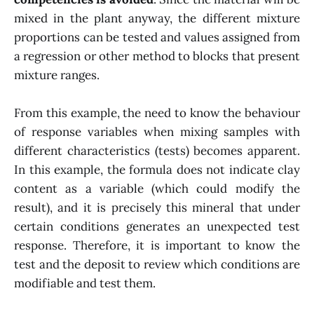
mixed in the plant anyway, the different mixture
proportions can be tested and values assigned from
a regression or other method to blocks that present
mixture ranges.
From this example, the need to know the behaviour
of response variables when mixing samples with
different characteristics (tests) becomes apparent.
In this example, the formula does not indicate clay
content as a variable (which could modify the
result), and it is precisely this mineral that under
certain conditions generates an unexpected test
response. Therefore, it is important to know the
test and the deposit to review which conditions are
modifiable and test them.