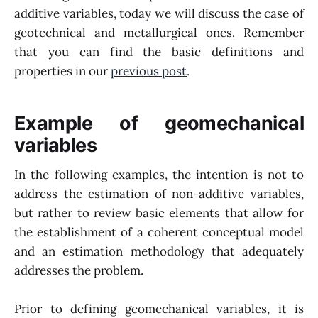
additive variables, today we will discuss the case of
geotechnical and metallurgical ones. Remember
that you can find the basic definitions and
properties in our
previous post
.
Example of geomechanical
variables
In the following examples, the intention is not to
address the estimation of non-additive variables,
but rather to review basic elements that allow for
the establishment of a coherent conceptual model
and an estimation methodology that adequately
addresses the problem.
Prior to defining geomechanical variables, it is