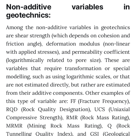
Non-additive variables in
geotechnics:
Among the non-additive variables in geotechnics
are shear strength (which depends on cohesion and
friction angle), deformation modulus (non-linear
with applied stresses), and permeability coefficient
(logarithmically related to pore size). These are
variables that require transformation or special
modelling, such as using logarithmic scales, or that
are not estimated directly, but rather are estimated
from their additive components. Other examples of
this type of variable are: FF (Fracture Frequency),
RQD (Rock Quality Designation), UCS (Uniaxial
Compressive Strength), RMR (Rock Mass Rating),
MRMR (Mining Rock Mass Rating), Q (Rock
Tunnelling Quality Index), and GSI (Geological