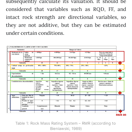
subsequently calculate its valuation. It should be
considered that variables such as RQD, FF, and
intact rock strength are directional variables, so
they are not additive, but they can be estimated
under certain conditions.
Table 1: Rock Mass Rating System – RMR (according to 
Bieniawski, 1989)