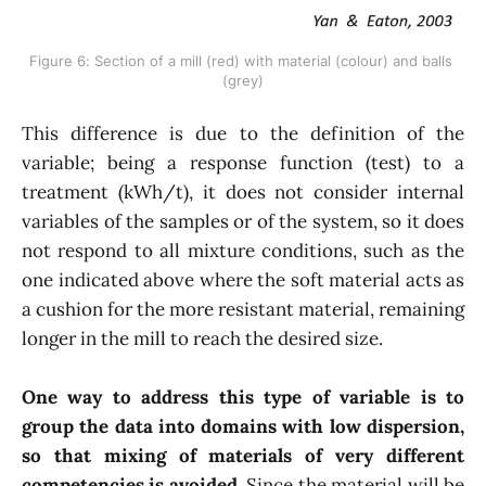
Figure 6: Section of a mill (red) with material (colour) and balls 
(grey)
This difference is due to the definition of the
variable; being a response function (test) to a
treatment (kWh/t), it does not consider internal
variables of the samples or of the system, so it does
not respond to all mixture conditions, such as the
one indicated above where the soft material acts as
a cushion for the more resistant material, remaining
longer in the mill to reach the desired size.
One way to address this type of variable is to
group the data into domains with low dispersion,
so that mixing of materials of very different
competencies is avoided
. Since the material will be