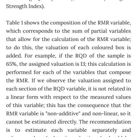
Strength Index).
Table 1 shows the composition of the RMR variable,
which corresponds to the sum of partial variables
that allow for the calculation of the RMR variable;
to do this, the valuation of each coloured box is
added. For example, if the RQD of the sample is
65%, the assigned valuation is 13; this calculation is
performed for each of the variables that compose
the RMR. If we observe the valuation assigned to
each section of the RQD variable, it is not related in
a linear form with respect to the measured values
of this variable; this has the consequence that the
RMR variable is "non-additive" and non-linear, so it
cannot be estimated directly. The recommendation
is to estimate each variable separately and