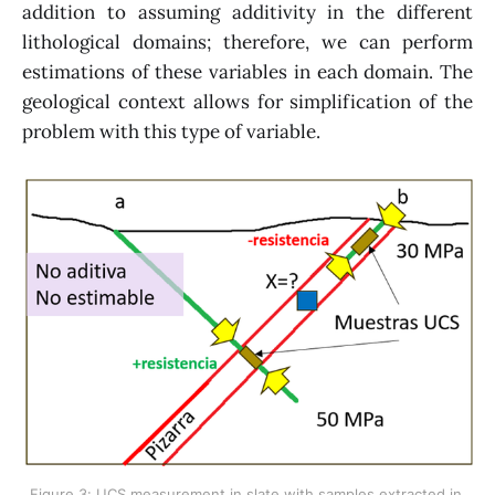
addition to assuming additivity in the different
lithological domains; therefore, we can perform
estimations of these variables in each domain. The
geological context allows for simplification of the
problem with this type of variable.
Figure 3: UCS measurement in slate with samples extracted in 