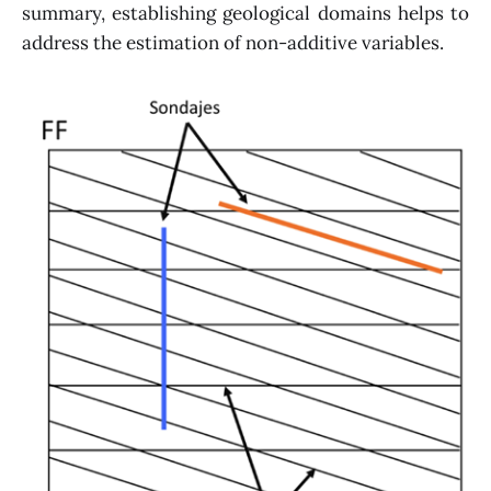
summary, establishing geological domains helps to
address the estimation of non-additive variables.