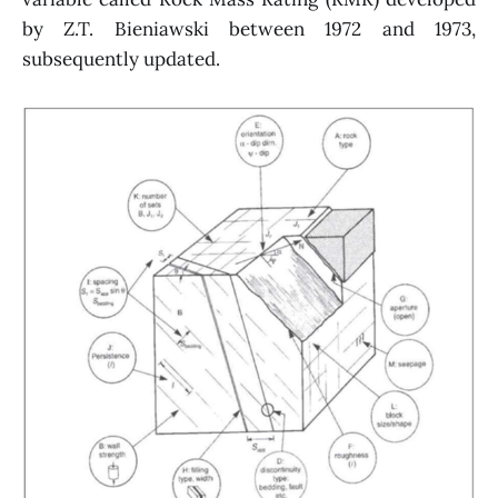
by Z.T. Bieniawski between 1972 and 1973,
subsequently updated.